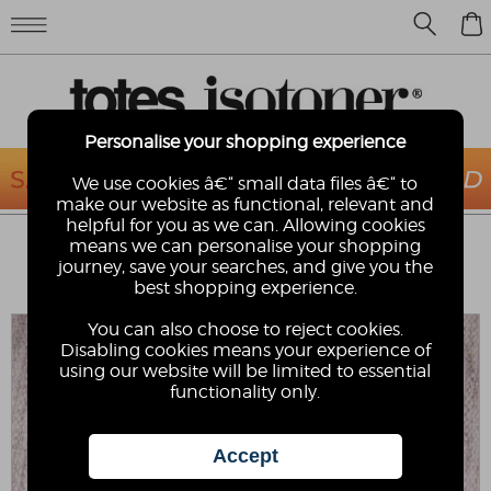
0
Personalise your shopping experience
We use cookies â€“ small data files â€“ to
make our website as functional, relevant and
helpful for you as we can. Allowing cookies
ISOTONER® LADIES POPCORN BALLET
means we can personalise your shopping
SLIPPERS
journey, save your searches, and give you the
best shopping experience.
Isotoner
You can also choose to reject cookies.
Disabling cookies means your experience of
using our website will be limited to essential
functionality only.