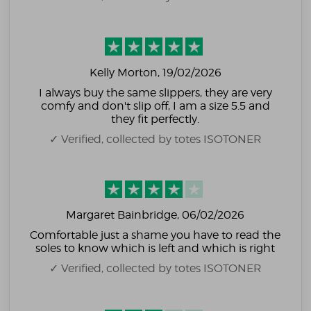
Kelly Morton
, 19/02/2026
I always buy the same slippers, they are very
comfy and don't slip off, I am a size 5.5 and
they fit perfectly.
✓ Verified, collected by totes ISOTONER
Margaret Bainbridge
, 06/02/2026
Comfortable just a shame you have to read the
soles to know which is left and which is right
✓ Verified, collected by totes ISOTONER