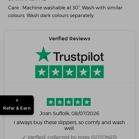
Care :
Machine washable at 30°. Wash with similar
colours. Wash dark colours separately.
Verified Reviews
Refer & Earn
Joan Suffolk
, 08/07/2026
I always buy these slippers, so comfy and wash
well.
✓ Verified, collected by totes ISOTONER