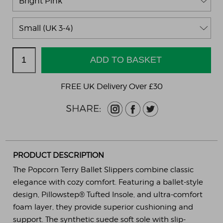
FREE UK Delivery Over £30
PRODUCT DESCRIPTION
The Popcorn Terry Ballet Slippers combine classic
elegance with cozy comfort. Featuring a ballet-style
design, Pillowstep® Tufted Insole, and ultra-comfort
foam layer, they provide superior cushioning and
support. The synthetic suede soft sole with slip-