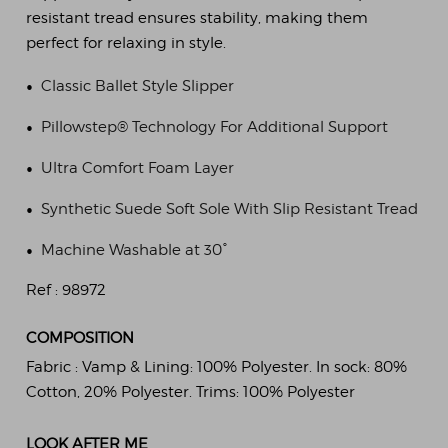
resistant tread ensures stability, making them
perfect for relaxing in style.
•
Classic Ballet Style Slipper
•
Pillowstep® Technology For Additional Support
•
Ultra Comfort Foam Layer
•
Synthetic Suede Soft Sole With Slip Resistant Tread
•
Machine Washable at 30°
Ref :
98972
COMPOSITION
Fabric :
Vamp & Lining: 100% Polyester. In sock: 80%
Cotton, 20% Polyester. Trims: 100% Polyester
LOOK AFTER ME