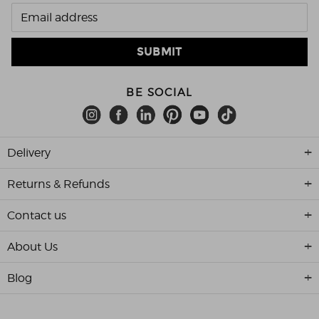
BE SOCIAL
Delivery
Returns & Refunds
Contact us
About Us
Blog