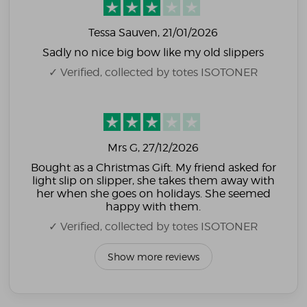
Tessa Sauven
, 21/01/2026
Sadly no nice big bow like my old slippers
✓ Verified, collected by totes ISOTONER
Mrs G
, 27/12/2026
Bought as a Christmas Gift. My friend asked for
light slip on slipper, she takes them away with
her when she goes on holidays. She seemed
happy with them.
✓ Verified, collected by totes ISOTONER
Show more reviews