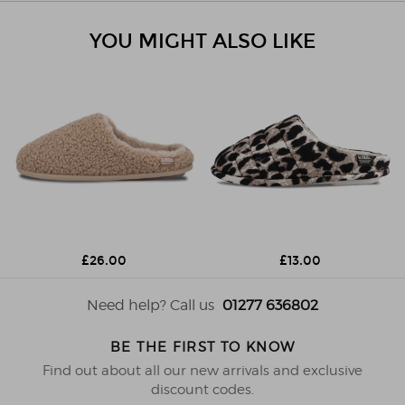
YOU MIGHT ALSO LIKE
£26.00
£13.00
Need help? Call us
01277 636802
BE THE FIRST TO KNOW
Find out about all our new arrivals and exclusive
discount codes.