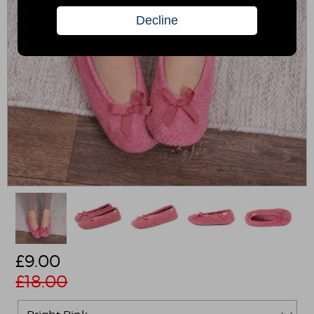
£
9.00
£18.00