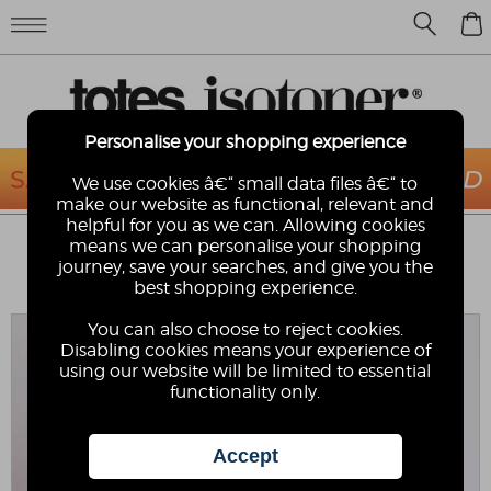
0
Personalise your shopping experience
We use cookies â€“ small data files â€“ to
make our website as functional, relevant and
helpful for you as we can. Allowing cookies
TOTES® KIDS SKETCHY DINOSAUR
means we can personalise your shopping
WALKER UMBRELLA
journey, save your searches, and give you the
best shopping experience.
totes
You can also choose to reject cookies.
Disabling cookies means your experience of
using our website will be limited to essential
functionality only.