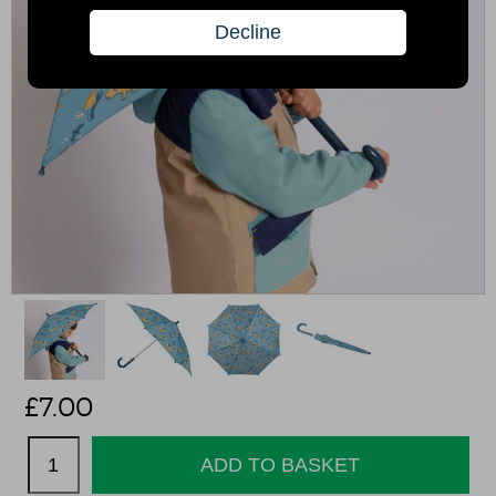
£
7.00