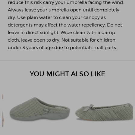
reduce this risk carry your umbrella facing the wind.
Always leave your umbrella open until completely
dry. Use plain water to clean your canopy as
detergents may affect the water repellency. Do not
leave in direct sunlight. Wipe clean with a damp
cloth, leave open to dry. Not suitable for children
under 3 years of age due to potential small parts.
YOU MIGHT ALSO LIKE