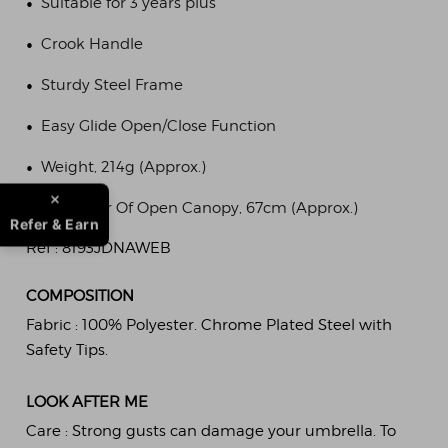
•
Suitable for 3 years plus
•
Crook Handle
•
Sturdy Steel Frame
•
Easy Glide Open/Close Function
•
Weight, 214g (Approx.)
•
Diameter Of Open Canopy, 67cm (Approx.)
Refer & Earn
Ref :
8193JDNAWEB
COMPOSITION
Fabric :
100% Polyester. Chrome Plated Steel with
Safety Tips.
LOOK AFTER ME
Care :
Strong gusts can damage your umbrella. To