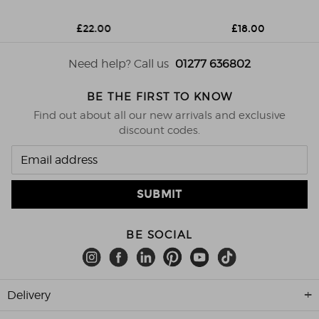
£22.00
£18.00
Need help? Call us
01277 636802
BE THE FIRST TO KNOW
Find out about all our new arrivals and exclusive
discount codes.
BE SOCIAL
Delivery