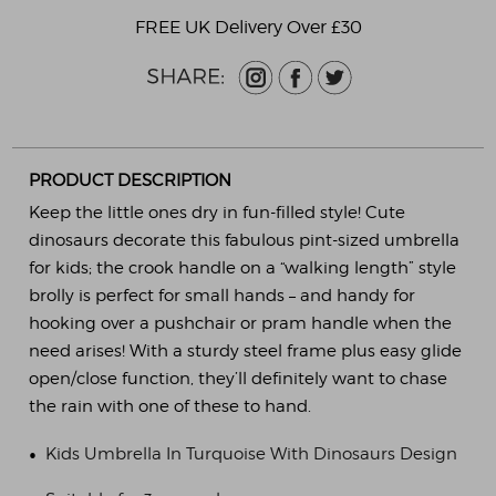
FREE UK Delivery Over £30
PRODUCT DESCRIPTION
Keep the little ones dry in fun-filled style! Cute
dinosaurs decorate this fabulous pint-sized umbrella
for kids; the crook handle on a “walking length” style
brolly is perfect for small hands – and handy for
hooking over a pushchair or pram handle when the
need arises! With a sturdy steel frame plus easy glide
open/close function, they’ll definitely want to chase
the rain with one of these to hand.
•
Kids Umbrella In Turquoise With Dinosaurs Design