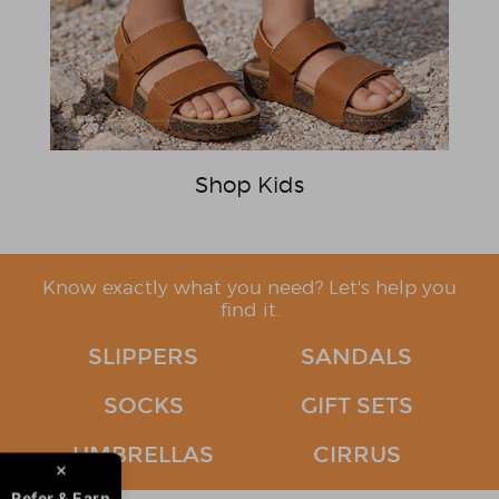
Shop Kids
Know exactly what you need? Let's help you
find it.
SLIPPERS
SANDALS
SOCKS
GIFT SETS
UMBRELLAS
CIRRUS
Refer & Earn