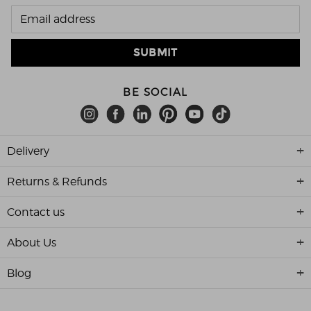
BE SOCIAL
Delivery
Returns & Refunds
Contact us
About Us
Blog