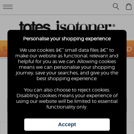
0
Personalise your shopping experience
We use cookies â€“ small data files â€“ to
make our website as functional, relevant and
helpful for you as we can. Allowing cookies
means we can personalise your shopping
LADIES ORIGINAL SLIPPER-SOX
journey, save your searches, and give you the
OK, so who's never had a pair of these? The Original
best shopping experience.
totes toastie slipper-sox with slip-resistant tread . . .
enough said!
You can also choose to reject cookies.
Disabling cookies means your experience of
using our website will be limited to essential
functionality only.