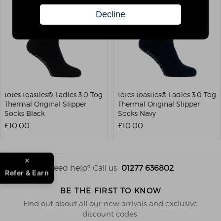
totes toasties® Ladies 3.0 Tog
totes toasties® Ladies 3.0 Tog
Thermal Original Slipper
Thermal Original Slipper
Socks Black
Socks Navy
£10.00
£10.00
Need help? Call us
01277 636802
Refer & Earn
BE THE FIRST TO KNOW
Find out about all our new arrivals and exclusive
discount codes.