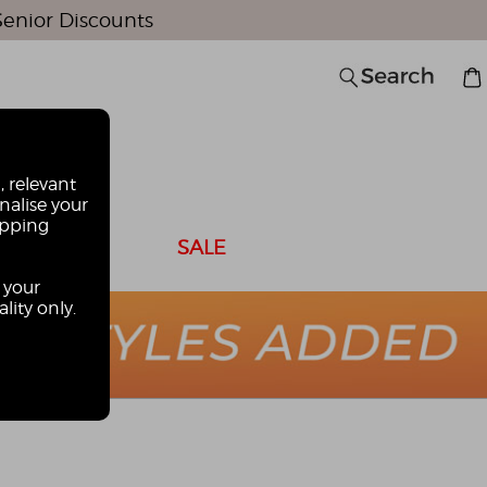
Senior Discounts
0
, relevant
nalise your
opping
 CARDS
SALE
 your
lity only.