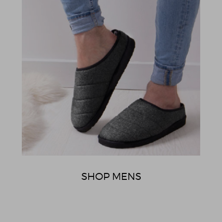
SHOP MENS