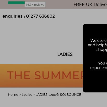
FREE UK Delive
enquiries : 01277 636802
We use co
and helpfu
shopp
LADIES
MEN
You 
experienc
Home
>
Ladies
>
LADIES totes® SOLBOUNCE