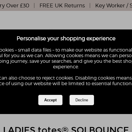
ry Over £30
|
FREE UK Returns
|
Key Worker / 
Personalise your shopping experience
okies – small data files – to make our website as functional
l for you as we can. Allowing cookies means we can perso
ing journey, save your searches, and give you the best sh
S
KIDS
experience.
GIFTS
GIFT
can also choose to reject cookies. Disabling cookies means
e of using our website will be limited to essential functiona
LADIES totes® SOLBOUNCE