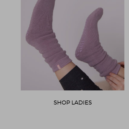
SHOP LADIES