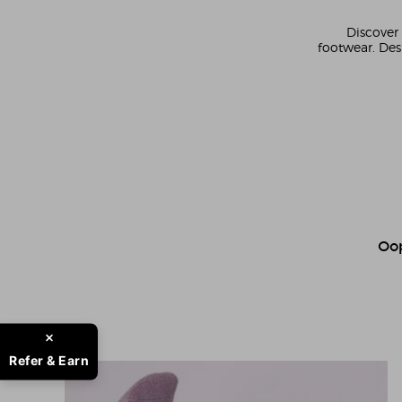
Discover 
footwear. Des
Oop
Refer & Earn