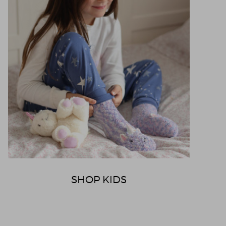
SHOP KIDS