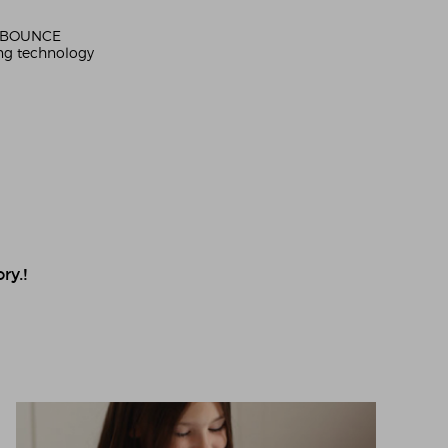
LBOUNCE
ing technology
ry.!