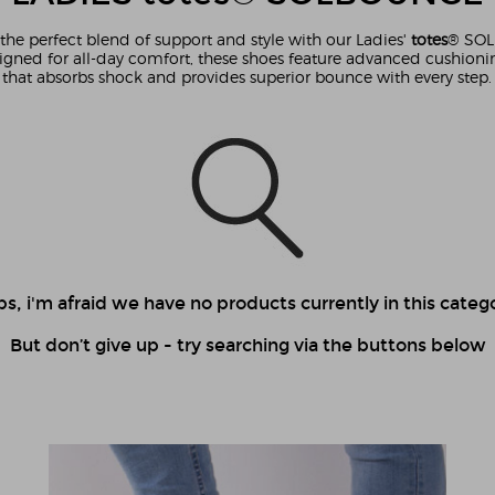
the perfect blend of support and style with our Ladies'
totes
® SO
igned for all-day comfort, these shoes feature advanced cushion
that absorbs shock and provides superior bounce with every step.
s, i'm afraid we have no products currently in this catego
But don’t give up - try searching via the buttons below