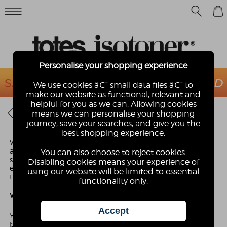
0
Personalise your shopping experience
We use cookies â€“ small data files â€“ to
make our website as functional, relevant and
helpful for you as we can. Allowing cookies
AFFILIATE PROGRAMME
means we can personalise your shopping
journey, save your searches, and give you the
best shopping experience.
We are looking for fashion & lifestyle websites to join our
affiliate program. We are passionate about our brand and
You can also choose to reject cookies.
strive to ensure a consistent and fashion forward brand
Disabling cookies means your experience of
experience so we are looking for aesthetically pleasing sites
using our website will be limited to essential
that will complement our brand.
functionality only.
What do I do as an affiliate?
You simply promote our brand on your website using
banners and text links that we provide you with. For each