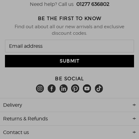
Need help? Call us
01277 636802
BE THE FIRST TO KNOW
Find out about all our new arrivals and exclusive
discount codes.
BE SOCIAL
Delivery
Returns & Refunds
Contact us