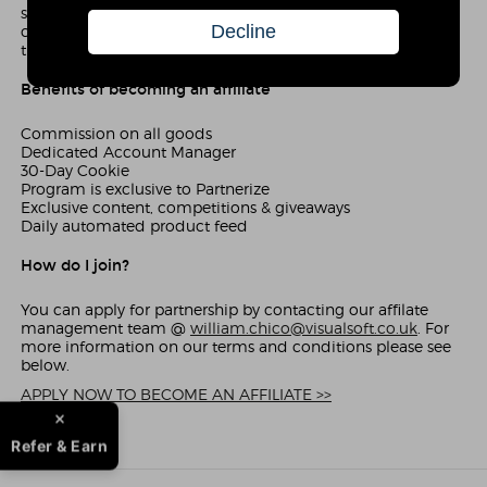
sale that is generated via your website, you receive a
commission. Our affiliate program is simple to use and
there are no joining fees.
Benefits of becoming an affiliate
Commission on all goods
Dedicated Account Manager
30-Day Cookie
Program is exclusive to Partnerize
Exclusive content, competitions & giveaways
Daily automated product feed
How do I join?
You can apply for partnership by contacting our affilate
management team @
william.chico@visualsoft.co.uk
. For
more information on our terms and conditions please see
below.
APPLY NOW TO BECOME AN AFFILIATE >>
Refer & Earn