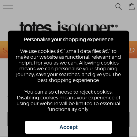
0
Personalise your shopping experience
We use cookies â€“ small data files â€“ to
make our website as functional, relevant and
helpful for you as we can. Allowing cookies
means we can personalise your shopping
Moccasin Slippers
journey, save your searches, and give you the
Our Moccasins are a timeless classic - perfect for
best shopping experience.
lounging at the end of a busy day. Bringing you
ultimate comfort and traditional style in a warm,
You can also choose to reject cookies.
snug fit with fur lining, smart fabric and a traditional
Disabling cookies means your experience of
finish.
using our website will be limited to essential
functionality only.