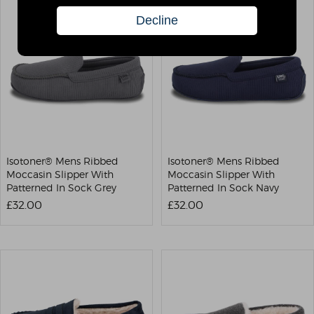
Isotoner® Mens Ribbed
Isotoner® Mens Ribbed
Moccasin Slipper With
Moccasin Slipper With
Patterned In Sock Grey
Patterned In Sock Navy
£32.00
£32.00