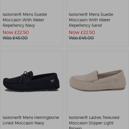
Isotoner® Mens Suede
Isotoner® Mens Suede
Moccasin With Water
Moccasin With Water
Repellency Navy
Repellency Sand
Now £
22.50
Now £
22.50
Was £
45.00
Was £
45.00
Isotoner® Mens Herringbone
Isotoner® Ladies Textured
Lined Moccasin Navy
Moccasin Slipper Light
Brown