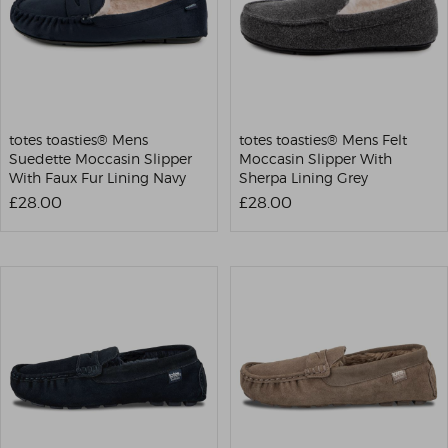
totes toasties® Mens
totes toasties® Mens Felt
Suedette Moccasin Slipper
Moccasin Slipper With
With Faux Fur Lining Navy
Sherpa Lining Grey
£28.00
£28.00