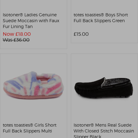
Isotoner® Ladies Genuine
totes toasties® Boys Short
Suede Moccasin with Faux
Full Back Slippers Green
Fur Lining Tan
Now £
18.00
£15.00
Was £
36.00
totes toasties® Girls Short
Isotoner® Mens Real Suede
Full Back Slippers Multi
With Closed Stitch Moccasin
Slipper Black