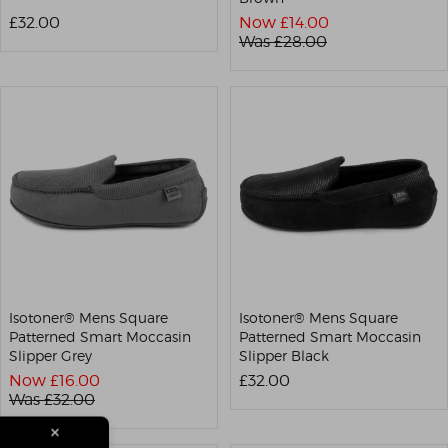
£32.00
Now £
14.00
Was £
28.00
Isotoner® Mens Square
Isotoner® Mens Square
Patterned Smart Moccasin
Patterned Smart Moccasin
Slipper Grey
Slipper Black
Now £
16.00
£32.00
Was £
32.00