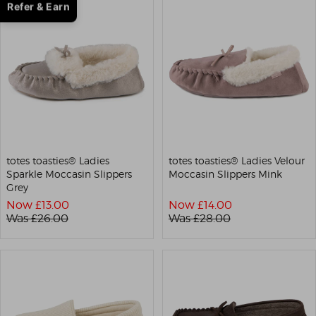
Refer & Earn
totes toasties® Ladies
totes toasties® Ladies Velour
Sparkle Moccasin Slippers
Moccasin Slippers Mink
Grey
Now £
13.00
Now £
14.00
Was £
26.00
Was £
28.00