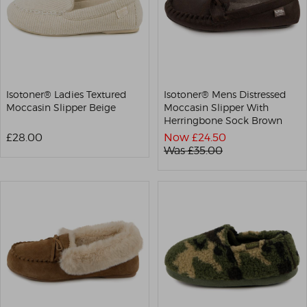
Isotoner® Ladies Textured
Isotoner® Mens Distressed
Moccasin Slipper Beige
Moccasin Slipper With
Herringbone Sock Brown
£28.00
Now £
24.50
Was £
35.00