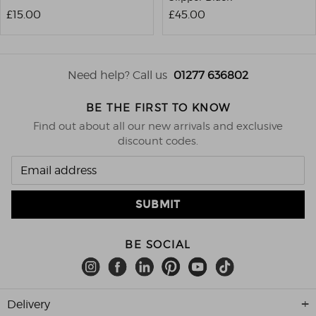
£15.00
£45.00
Need help? Call us
01277 636802
BE THE FIRST TO KNOW
Find out about all our new arrivals and exclusive
discount codes.
BE SOCIAL
Delivery