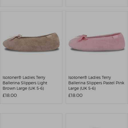
Isotoner® Ladies Terry
Isotoner® Ladies Terry
Ballerina Slippers Light
Ballerina Slippers Pastel Pink
Brown Large (UK 5-6)
Large (UK 5-6)
£18.00
£18.00