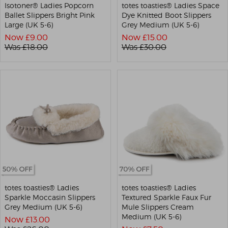
Isotoner® Ladies Popcorn
totes toasties® Ladies Space
Ballet Slippers Bright Pink
Dye Knitted Boot Slippers
Large (UK 5-6)
Grey Medium (UK 5-6)
Now £
9.00
Now £
15.00
Was £
18.00
Was £
30.00
totes toasties® Ladies
totes toasties® Ladies
Sparkle Moccasin Slippers
Textured Sparkle Faux Fur
Grey Medium (UK 5-6)
Mule Slippers Cream
Medium (UK 5-6)
Now £
13.00