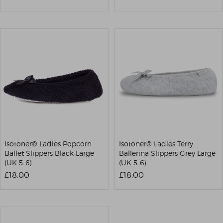
Isotoner® Ladies Popcorn
Isotoner® Ladies Terry
Ballet Slippers Black Large
Ballerina Slippers Grey Large
(UK 5-6)
(UK 5-6)
£18.00
£18.00