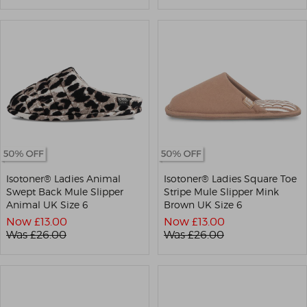
Isotoner® Ladies Animal
Isotoner® Ladies Square Toe
Swept Back Mule Slipper
Stripe Mule Slipper Mink
Animal UK Size 6
Brown UK Size 6
Now £
13.00
Now £
13.00
Was £
26.00
Was £
26.00