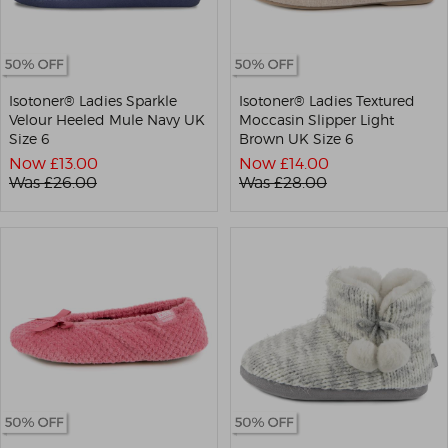
Isotoner® Ladies Sparkle
Isotoner® Ladies Textured
Velour Heeled Mule Navy UK
Moccasin Slipper Light
Size 6
Brown UK Size 6
Now £
13.00
Now £
14.00
Was £
26.00
Was £
28.00