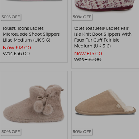
totes® Icons Ladies
totes toasties® Ladies Fair
Microsuede Shoot Slippers
Isle Knit Boot Slippers With
Lilac Medium (UK 5-6)
Faux Fur Cuff Fair Isle
Medium (UK 5-6)
Now £
18.00
Was £
36.00
Now £
15.00
Was £
30.00