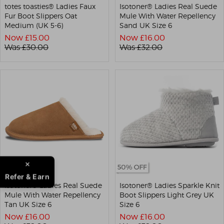
totes toasties® Ladies Faux
Isotoner® Ladies Real Suede
Fur Boot Slippers Oat
Mule With Water Repellency
Medium (UK 5-6)
Sand UK Size 6
Now £
15.00
Now £
16.00
Was £
30.00
Was £
32.00
Refer & Earn
Isotoner® Ladies Real Suede
Isotoner® Ladies Sparkle Knit
Mule With Water Repellency
Boot Slippers Light Grey UK
Tan UK Size 6
Size 6
Now £
16.00
Now £
16.00