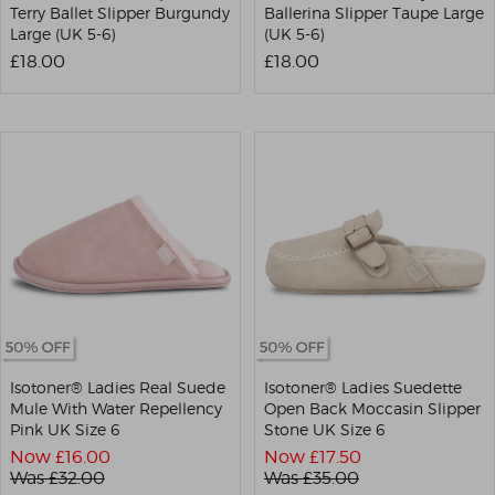
Terry Ballet Slipper Burgundy
Ballerina Slipper Taupe Large
Large (UK 5-6)
(UK 5-6)
£18.00
£18.00
Isotoner® Ladies Real Suede
Isotoner® Ladies Suedette
Mule With Water Repellency
Open Back Moccasin Slipper
Pink UK Size 6
Stone UK Size 6
Now £
16.00
Now £
17.50
Was £
32.00
Was £
35.00