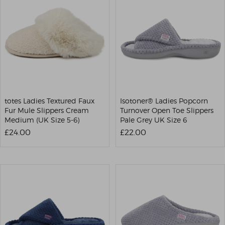
totes Ladies Textured Faux
Isotoner® Ladies Popcorn
Fur Mule Slippers Cream
Turnover Open Toe Slippers
Medium (UK Size 5-6)
Pale Grey UK Size 6
£24.00
£22.00