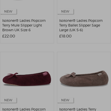
Isotoner® Ladies Popcorn
Isotoner® Ladies Popcorn
Terry Mule Slipper Light
Terry Ballet Slipper Sage
Brown UK Size 6
Large (UK 5-6)
£22.00
£18.00
Isotoner® Ladies Popcorn
Isotoner® Ladies Terry