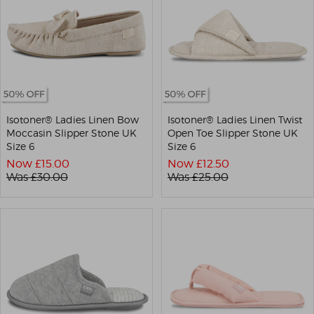
Isotoner® Ladies Linen Bow
Isotoner® Ladies Linen Twist
Moccasin Slipper Stone UK
Open Toe Slipper Stone UK
Size 6
Size 6
Now £
15.00
Now £
12.50
Was £
30.00
Was £
25.00