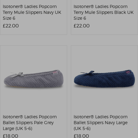
Isotoner® Ladies Popcorn
Isotoner® Ladies Popcorn
Terry Mule Slippers Navy UK
Terry Mule Slippers Black UK
Size 6
Size 6
£22.00
£22.00
Isotoner® Ladies Popcorn
Isotoner® Ladies Popcorn
Ballet Slippers Pale Grey
Ballet Slippers Navy Large
Large (UK 5-6)
(UK 5-6)
£18.00
£18.00