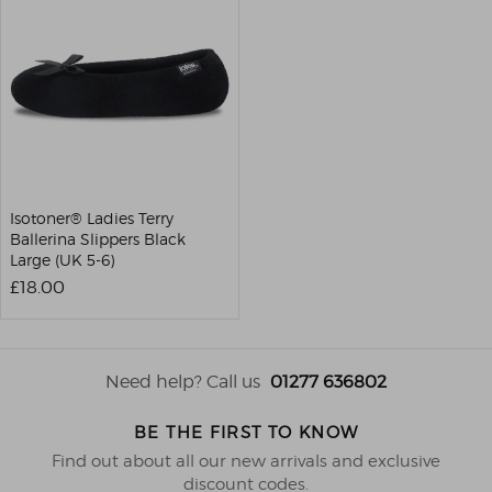
Isotoner® Ladies Terry
Ballerina Slippers Black
Large (UK 5-6)
£18.00
Need help? Call us
01277 636802
BE THE FIRST TO KNOW
Find out about all our new arrivals and exclusive
discount codes.