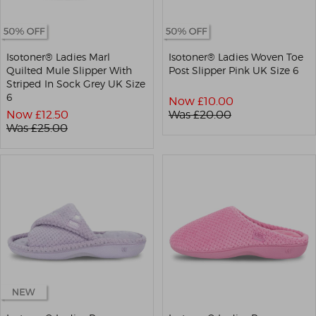
Isotoner® Ladies Marl
Isotoner® Ladies Woven Toe
Quilted Mule Slipper With
Post Slipper Pink UK Size 6
Striped In Sock Grey UK Size
6
Now £
10.00
Now £
12.50
Was £
20.00
Was £
25.00