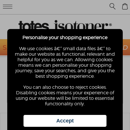
0
Personalise your shopping experience
We use cookies â€“ small data files â€“ to
make our website as functional, relevant and
helpful for you as we can. Allowing cookies
means we can personalise your shopping
LADIES SIZE 6
journey, save your searches, and give you the
Looking for Ladies UK Size 6 Slippers? We have a
best shopping experience.
huge range of ballerina, moccasins and booties.
You can also choose to reject cookies.
Disabling cookies means your experience of
using our website will be limited to essential
functionality only.