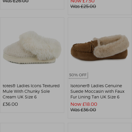
Was £
26.00
Now £
7.50
Was £
25.00
totes® Ladies Icons Textured
Isotoner® Ladies Genuine
Mule With Chunky Sole
Suede Moccasin with Faux
Cream UK Size 6
Fur Lining Tan UK Size 6
£36.00
Now £
18.00
Was £
36.00