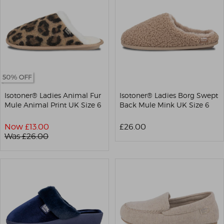
Isotoner® Ladies Animal Fur
Isotoner® Ladies Borg Swept
Mule Animal Print UK Size 6
Back Mule Mink UK Size 6
Now £
13.00
£26.00
Was £
26.00