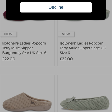
Isotoner® Ladies Popcorn
Isotoner® Ladies Popcorn
Terry Mule Slipper
Terry Mule Slipper Sage UK
Burgunday Star UK Size 6
Size 6
£22.00
£22.00