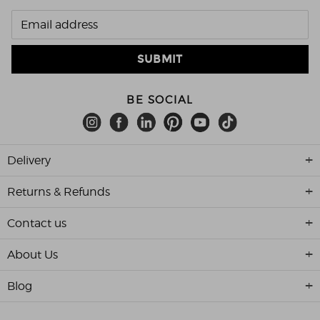
BE SOCIAL
Delivery
Returns & Refunds
Contact us
About Us
Blog