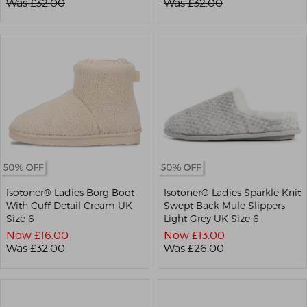
Was £
32.00
Was £
32.00
Isotoner® Ladies Borg Boot
Isotoner® Ladies Sparkle Knit
With Cuff Detail Cream UK
Swept Back Mule Slippers
Size 6
Light Grey UK Size 6
Now £
16.00
Now £
13.00
Was £
32.00
Was £
26.00