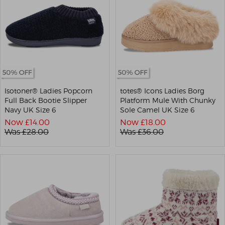
Isotoner® Ladies Popcorn
totes® Icons Ladies Borg
Full Back Bootie Slipper
Platform Mule With Chunky
Navy UK Size 6
Sole Camel UK Size 6
Now £
14.00
Now £
18.00
Was £
28.00
Was £
36.00