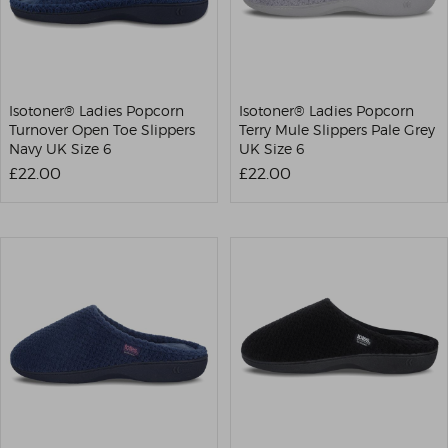
Isotoner® Ladies Popcorn
Isotoner® Ladies Popcorn
Turnover Open Toe Slippers
Terry Mule Slippers Pale Grey
Navy UK Size 6
UK Size 6
£22.00
£22.00