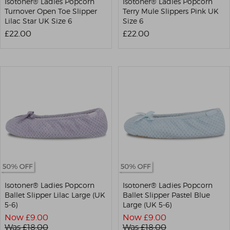
Isotoner® Ladies Popcorn
Isotoner® Ladies Popcorn
Turnover Open Toe Slipper
Terry Mule Slippers Pink UK
Lilac Star UK Size 6
Size 6
£22.00
£22.00
Isotoner® Ladies Popcorn
Isotoner® Ladies Popcorn
Ballet Slipper Lilac Large (UK
Ballet Slipper Pastel Blue
5-6)
Large (UK 5-6)
Now £
9.00
Now £
9.00
Was £
18.00
Was £
18.00