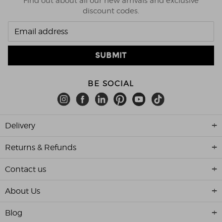
Find out about all our new arrivals and exclusive
discount codes.
BE SOCIAL
Delivery
Returns & Refunds
Contact us
About Us
Blog