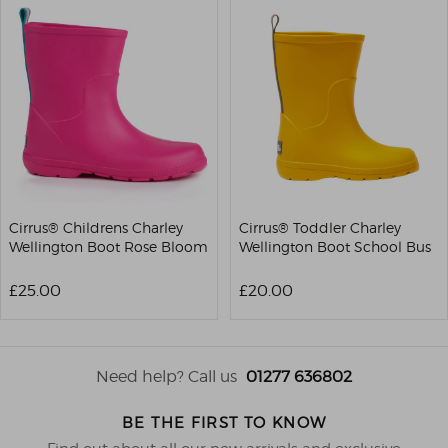
Cirrus® Childrens Charley
Cirrus® Toddler Charley
Wellington Boot Rose Bloom
Wellington Boot School Bus
£25.00
£20.00
Need help? Call us
01277 636802
BE THE FIRST TO KNOW