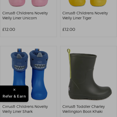
Cirrus® Childrens Novelty
Cirrus® Childrens Novelty
Welly Liner Unicorn
Welly Liner Tiger
£12.00
£12.00
Refer & Earn
Cirrus® Childrens Novelty
Cirrus® Toddler Charley
Welly Liner Shark
Wellington Boot Khaki