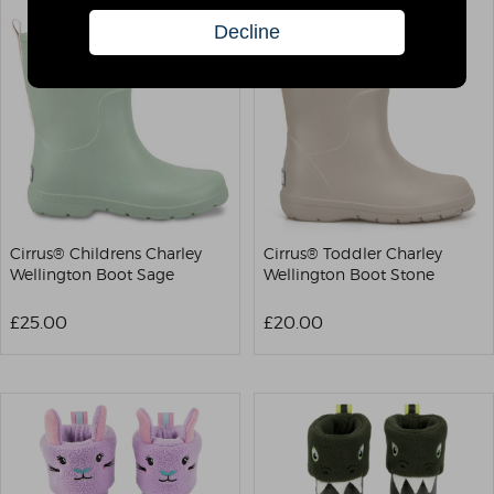
Cirrus® Childrens Charley
Cirrus® Toddler Charley
Wellington Boot Sage
Wellington Boot Stone
£25.00
£20.00