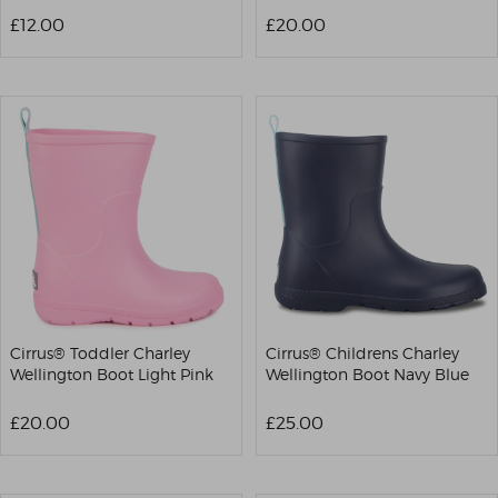
£12.00
£20.00
Cirrus® Toddler Charley
Cirrus® Childrens Charley
Wellington Boot Light Pink
Wellington Boot Navy Blue
£20.00
£25.00