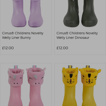
Cirrus® Childrens Novelty
Cirrus® Childrens Novelty
Welly Liner Bunny
Welly Liner Dinosaur
£12.00
£12.00