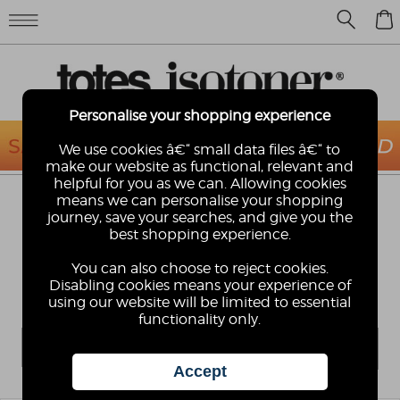
0
Personalise your shopping experience
We use cookies â€“ small data files â€“ to
make our website as functional, relevant and
helpful for you as we can. Allowing cookies
means we can personalise your shopping
KIDS TALL CIRRUS WELLINGTONS
journey, save your searches, and give you the
Perfect for the deepest and muddiest of puddles!
best shopping experience.
Our tough yet lightweight Cirrus rainboots will take
your kids through the roughest play-time whatever
You can also choose to reject cookies.
the weather. They'll grow out of them before they
Disabling cookies means your experience of
wear them out!
using our website will be limited to essential
functionality only.