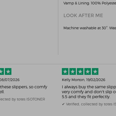
Vamp & Lining: 100% Polyester
LOOK AFTER ME
Machine washable at 30°. Wash
 08/07/2026
Kelly Morton
, 19/02/2026
 these slippers, so comfy
I always buy the same slipp
ll.
very comfy and don't slip of
5.5 and they fit perfectly.
ollected by totes ISOTONER
✔ Verified, collected by totes