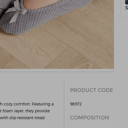
PRODUCT CODE
th cozy comfort. Featuring a
98972
rt foam layer, they provide
COMPOSITION
ith slip-resistant tread