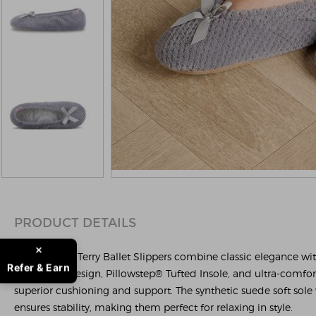
PRODUCT DETAILS
The Popcorn Terry Ballet Slippers combine classic elegance wi
Refer & Earn
ballet-style design, Pillowstep® Tufted Insole, and ultra-comfo
superior cushioning and support. The synthetic suede soft sole w
ensures stability, making them perfect for relaxing in style.