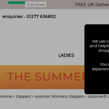
FREE UK Delive
enquiries : 01277 636802
We use co
and helpfu
shopp
LADIES
MEN
You 
experienc
Home
>
Slippers
>
isotoner Womens Slippers
>
Isotoner® L