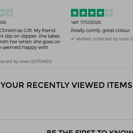
2026
Valf
, 17/12/2026
Christmas Gift. My friend
Really comfy, great colour
ht slip on slipper, she takes
✔ Verified, collected by totes
ith her when she goes on
he seemed happy with
ollected by totes ISOTONER
YOUR RECENTLY VIEWED ITEMS