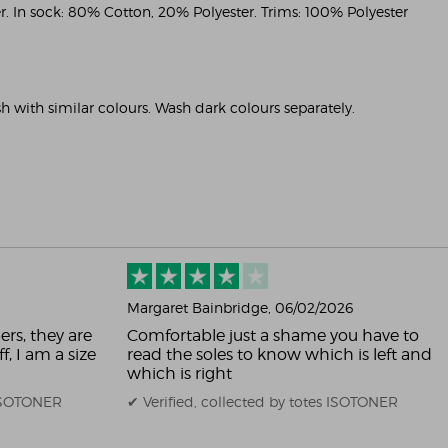
. In sock: 80% Cotton, 20% Polyester. Trims: 100% Polyester
 with similar colours. Wash dark colours separately.
Margaret Bainbridge
, 06/02/2026
ers, they are
Comfortable just a shame you have to
f, I am a size
read the soles to know which is left and
which is right
 ISOTONER
✔ Verified, collected by totes ISOTONER