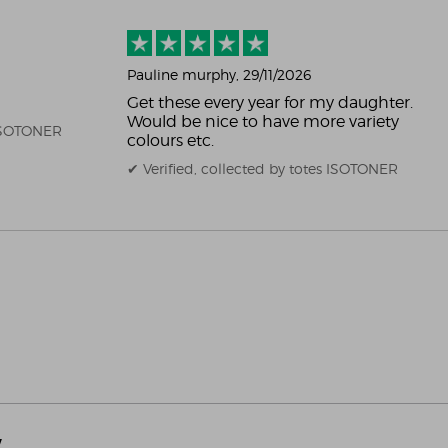
Pauline murphy
, 29/11/2026
Get these every year for my daughter.
Would be nice to have more variety
 ISOTONER
colours etc.
✔ Verified, collected by totes ISOTONER