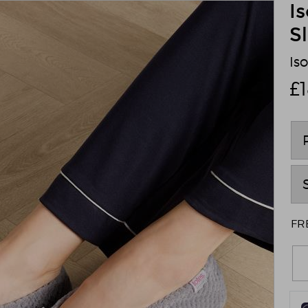
I
S
Is
£
FRE