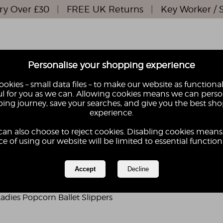
ry Over £30
|
FREE UK Returns
|
Key Worker / 
Personalise your shopping experience
okies – small data files – to make our website as functional
l for you as we can. Allowing cookies means we can perso
ing journey, save your searches, and give you the best sh
S
KIDS
experience.
GIFTS
GIFT
can also choose to reject cookies. Disabling cookies means
e of using our website will be limited to essential functiona
adies Popcorn Ballet Slippers