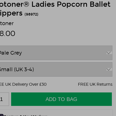
sotoner® Ladies Popcorn Ballet
lippers
(98972)
otoner
18.00
E UK Delivery Over £30
FREE UK Returns