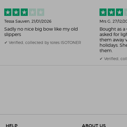
Tessa Sauven
, 21/01/2026
Mrs G
, 27/12/
Sadly no nice big bow like my old
Bought as a 
slippers
asked for lig
them away w
✔ Verified, collected by totes ISOTONER
holidays. S
them.
✔ Verified, c
HELP
ABOUT US