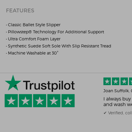
FEATURES
• Classic Ballet Style Slipper
• Pillowstep® Technology For Additional Support
• Ultra Comfort Foam Layer
• Synthetic Suede Soft Sole With Slip Resistant Tread
• Machine Washable at 30°
Joan Suffolk
,
I always buy
and wash we
✔ Verified, c