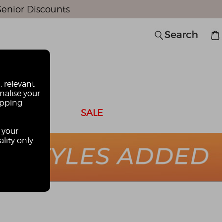
Senior Discounts
0
, relevant
nalise your
opping
 CARDS
SALE
 your
lity only.