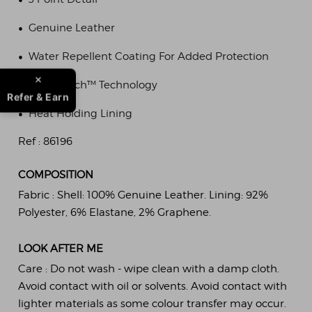
•
Genuine Leather
•
Water Repellent Coating For Added Protection
•
SmarTouch™ Technology
Refer & Earn
•
Heat Holding Lining
Ref :
86196
COMPOSITION
Fabric :
Shell: 100% Genuine Leather. Lining: 92%
Polyester, 6% Elastane, 2% Graphene.
LOOK AFTER ME
Care :
Do not wash - wipe clean with a damp cloth.
Avoid contact with oil or solvents. Avoid contact with
lighter materials as some colour transfer may occur.