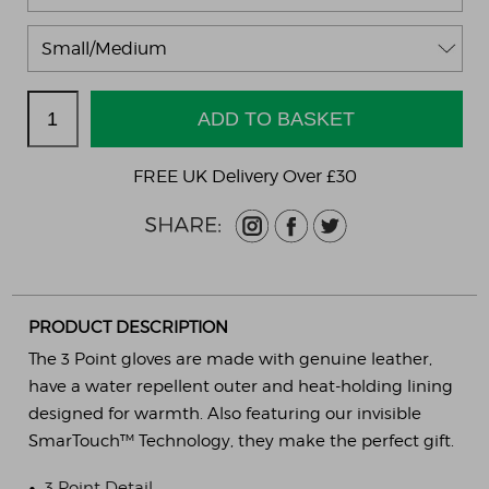
FREE UK Delivery Over £30
PRODUCT DESCRIPTION
The 3 Point gloves are made with genuine leather,
have a water repellent outer and heat-holding lining
designed for warmth. Also featuring our invisible
SmarTouch™ Technology, they make the perfect gift.
•
3 Point Detail