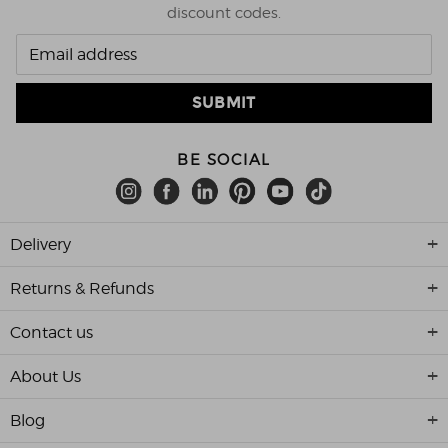
discount codes.
BE SOCIAL
Delivery
Returns & Refunds
Contact us
About Us
Blog