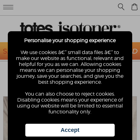
0
Personalise your shopping experience
We use cookies â€“ small data files â€“ to
make our website as functional, relevant and
helpful for you as we can. Allowing cookies
ISOTONER® MENS SMARTOUCH™
means we can personalise your shopping
WATER REPELLENT 3 POINT LEATHER
journey, save your searches, and give you the
GLOVES
best shopping experience.
Isotoner
You can also choose to reject cookies.
Disabling cookies means your experience of
using our website will be limited to essential
functionality only.