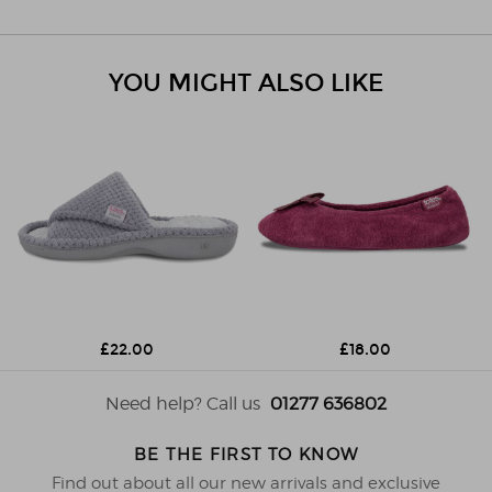
YOU MIGHT ALSO LIKE
£22.00
£18.00
Need help? Call us
01277 636802
BE THE FIRST TO KNOW
Find out about all our new arrivals and exclusive