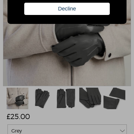
£
25.00