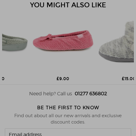
YOU MIGHT ALSO LIKE
£9.00
£15.00
Need help? Call us
01277 636802
BE THE FIRST TO KNOW
Find out about all our new arrivals and exclusive
discount codes.