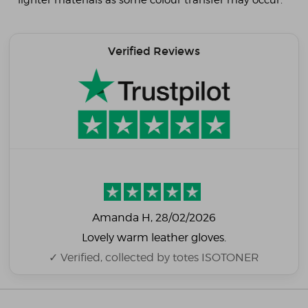
lighter materials as some colour transfer may occur.
Verified Reviews
Amanda H
, 28/02/2026
Lovely warm leather gloves.
✓ Verified, collected by totes ISOTONER