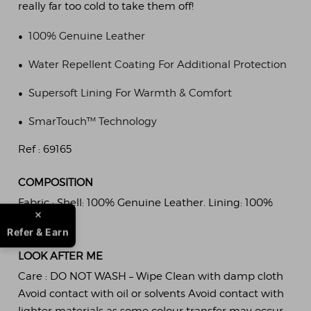
really far too cold to take them off!
•
100% Genuine Leather
•
Water Repellent Coating For Additional Protection
•
Supersoft Lining For Warmth & Comfort
•
SmarTouch™ Technology
Ref :
69165
COMPOSITION
Fabric :
Shell: 100% Genuine Leather. Lining: 100%
Polyester.
Refer & Earn
LOOK AFTER ME
Care :
DO NOT WASH – Wipe Clean with damp cloth
Avoid contact with oil or solvents Avoid contact with