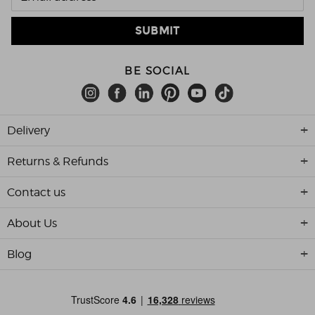
BE SOCIAL
Delivery
Returns & Refunds
Contact us
About Us
Blog