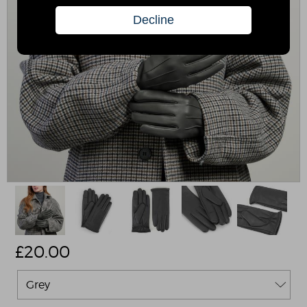
£
20.00