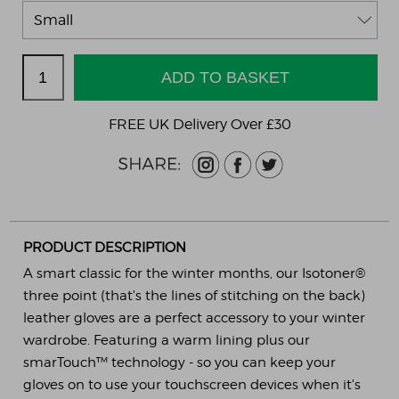
FREE UK Delivery Over £30
PRODUCT DESCRIPTION
A smart classic for the winter months, our Isotoner®
three point (that's the lines of stitching on the back)
leather gloves are a perfect accessory to your winter
wardrobe. Featuring a warm lining plus our
smarTouch™ technology - so you can keep your
gloves on to use your touchscreen devices when it's