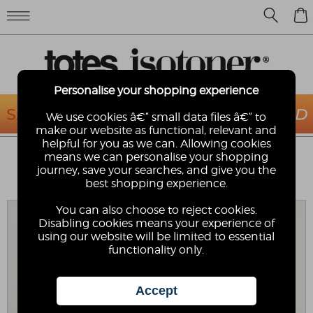
0
Personalise your shopping experience
We use cookies â€“ small data files â€“ to
make our website as functional, relevant and
helpful for you as we can. Allowing cookies
ISOTONER® LADIES THREE POINT
means we can personalise your shopping
LEATHER GLOVE WITH SMARTOUCH™
journey, save your searches, and give you the
best shopping experience.
Isotoner
You can also choose to reject cookies.
Disabling cookies means your experience of
using our website will be limited to essential
functionality only.