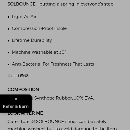
SOLBOUNCE - putting a spring in everyone's step!
•
Light As Air
•
Compression-Proof Insole
•
Lifetime Durability
•
Machine Washable at 30°
•
Anti-Bacterial For Freshness That Lasts
Ref :
0362J
COMPOSITION
Fabric :
70% Synthetic Rubber, 30% EVA.
Refer & Earn
LOOK AFTER ME
Care :
totes® SOLBOUNCE shoes can be safely
machine washed, but to avoid damage to the item