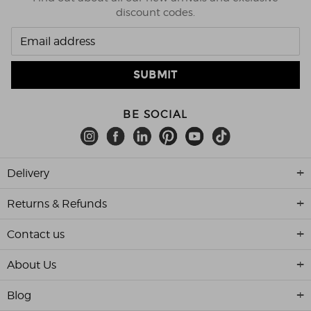
discount codes.
BE SOCIAL
Delivery
Returns & Refunds
Contact us
About Us
Blog