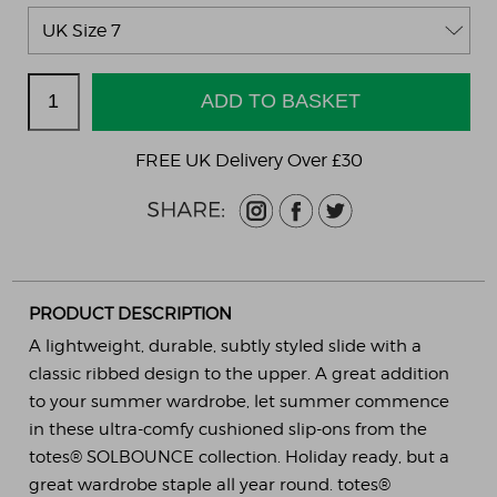
FREE UK Delivery Over £30
PRODUCT DESCRIPTION
A lightweight, durable, subtly styled slide with a
classic ribbed design to the upper. A great addition
to your summer wardrobe, let summer commence
in these ultra-comfy cushioned slip-ons from the
totes® SOLBOUNCE collection. Holiday ready, but a
great wardrobe staple all year round. totes®