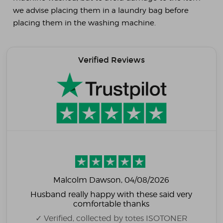
we advise placing them in a laundry bag before
placing them in the washing machine.
Verified Reviews
Malcolm Dawson
, 04/08/2026
Husband really happy with these said very
comfortable thanks
✓ Verified, collected by totes ISOTONER