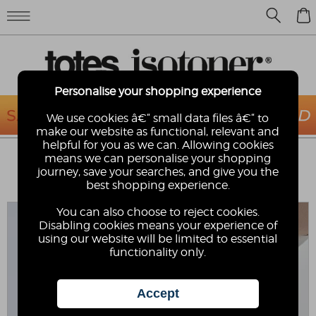
0
Personalise your shopping experience
We use cookies â€“ small data files â€“ to
make our website as functional, relevant and
helpful for you as we can. Allowing cookies
TOTES® SOLBOUNCE MENS
means we can personalise your shopping
ADJUSTABLE DOUBLE BUCKLE SLIDER
journey, save your searches, and give you the
best shopping experience.
SOLBOUNCE
You can also choose to reject cookies.
Disabling cookies means your experience of
using our website will be limited to essential
functionality only.