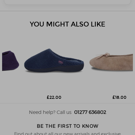
YOU MIGHT ALSO LIKE
£22.00
£18.00
Need help? Call us
01277 636802
BE THE FIRST TO KNOW
Find out about all our new arrivals and exclusive