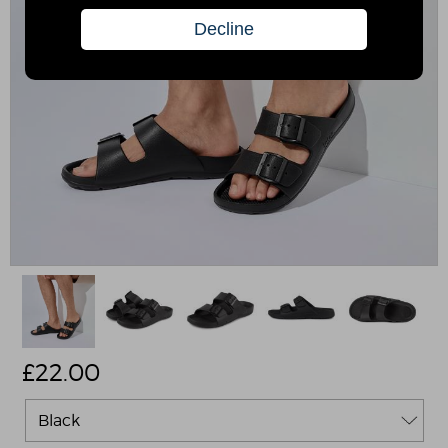
£
22.00