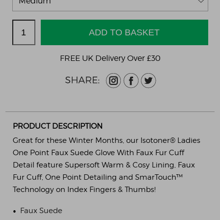
FREE UK Delivery Over £30
PRODUCT DESCRIPTION
Great for these Winter Months, our Isotoner® Ladies
One Point Faux Suede Glove With Faux Fur Cuff
Detail feature Supersoft Warm & Cosy Lining, Faux
Fur Cuff, One Point Detailing and SmarTouch™
Technology on Index Fingers & Thumbs!
•
Faux Suede