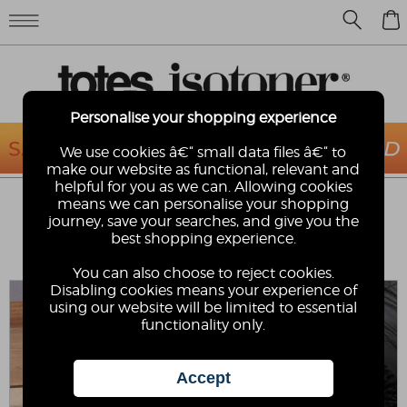
0
Personalise your shopping experience
We use cookies â€“ small data files â€“ to
make our website as functional, relevant and
helpful for you as we can. Allowing cookies
ISOTONER® LADIES ONE POINT FAUX
means we can personalise your shopping
SUEDE SMARTOUCH™ GLOVE WITH
journey, save your searches, and give you the
FAUX FUR CUFF DETAIL
best shopping experience.
Isotoner
You can also choose to reject cookies.
Disabling cookies means your experience of
using our website will be limited to essential
functionality only.