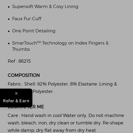
•
Supersoft Warm & Cosy Lining
•
Faux Fur Cuff
•
One Point Detailing
•
SmarTouch™ Technology on Index Fingers &
Thumbs
Ref :
86215
COMPOSITION
Fabric :
Shell: 92% Polyester, 8% Elastane. Lining &
Trim: 100% Polyester.
Refer & Earn
LOOK AFTER ME
Care :
Hand wash in cool Water only. Do not machine
wash, bleach, iron, dry clean or tumble dry. Re-shape
while damp, dry flat away from dry heat.