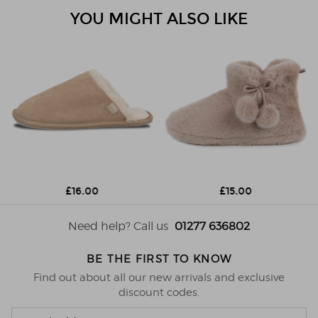
YOU MIGHT ALSO LIKE
£16.00
£15.00
Need help? Call us
01277 636802
BE THE FIRST TO KNOW
Find out about all our new arrivals and exclusive
discount codes.