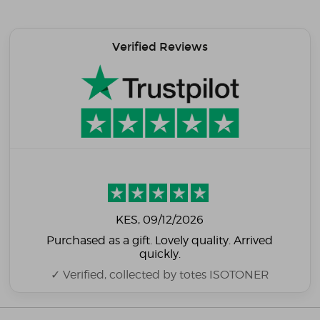
Verified Reviews
KES
, 09/12/2026
Purchased as a gift. Lovely quality. Arrived
quickly.
✓ Verified, collected by totes ISOTONER