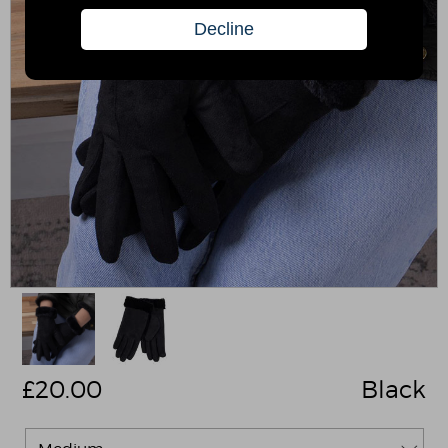
£
20.00
Black