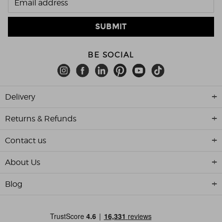
BE SOCIAL
Delivery
Returns & Refunds
Contact us
About Us
Blog