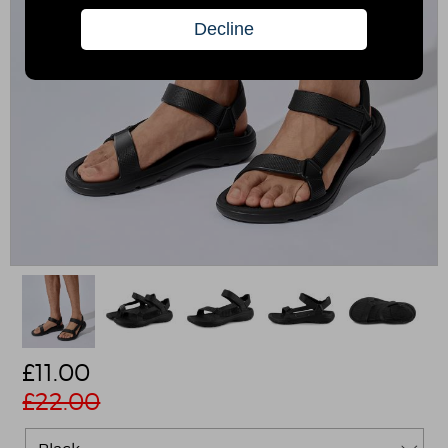
£
11.00
£22.00