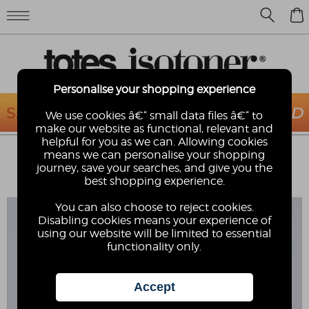
0
Personalise your shopping experience
We use cookies â€“ small data files â€“ to
make our website as functional, relevant and
helpful for you as we can. Allowing cookies
TOTES® SOLBOUNCE MENS VELCRO
means we can personalise your shopping
SPORT SANDAL
journey, save your searches, and give you the
best shopping experience.
SOLBOUNCE
You can also choose to reject cookies.
Disabling cookies means your experience of
using our website will be limited to essential
functionality only.