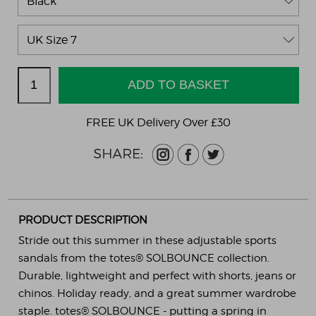
FREE UK Delivery Over £30
PRODUCT DESCRIPTION
Stride out this summer in these adjustable sports
sandals from the totes® SOLBOUNCE collection.
Durable, lightweight and perfect with shorts, jeans or
chinos. Holiday ready, and a great summer wardrobe
staple. totes® SOLBOUNCE - putting a spring in