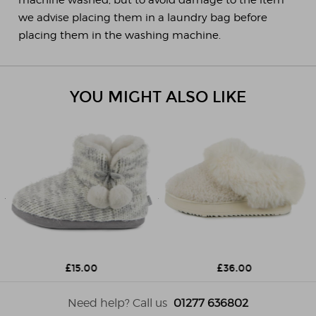
we advise placing them in a laundry bag before
placing them in the washing machine.
YOU MIGHT ALSO LIKE
£15.00
£36.00
Need help? Call us
01277 636802