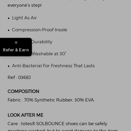
everyone's step!
•
Light As Air
•
Compression-Proof Insole
•
Lifetime Durability
Refer & Earn
•
Machine Washable at 30°
•
Anti-Bacterial For Freshness That Lasts
Ref :
0368J
COMPOSITION
Fabric :
70% Synthetic Rubber, 30% EVA.
LOOK AFTER ME
Care :
totes® SOLBOUNCE shoes can be safely
machine washed, but to avoid damage to the item