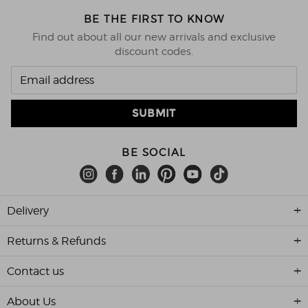
BE THE FIRST TO KNOW
Find out about all our new arrivals and exclusive
discount codes.
BE SOCIAL
Delivery
Returns & Refunds
Contact us
About Us