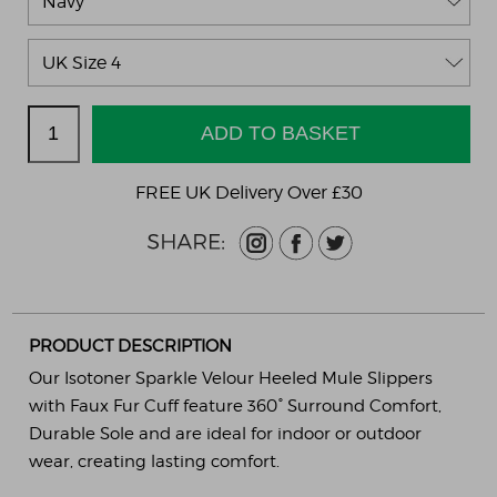
FREE UK Delivery Over £30
PRODUCT DESCRIPTION
Our Isotoner Sparkle Velour Heeled Mule Slippers
with Faux Fur Cuff feature 360° Surround Comfort,
Durable Sole and are ideal for indoor or outdoor
wear, creating lasting comfort.