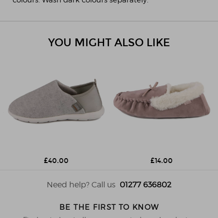
YOU MIGHT ALSO LIKE
£40.00
£14.00
Need help? Call us
01277 636802
BE THE FIRST TO KNOW