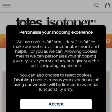
0
Personalise your shopping experience
We use cookies â€“ small data files â€“ to
make our website as functional, relevant and
helpful for you as we can. Allowing cookies
ISOTONER® LADIES SPARKLE VELOUR
means we can personalise your shopping
HEELED MULE
journey, save your searches, and give you the
best shopping experience.
Isotoner
You can also choose to reject cookies.
Disabling cookies means your experience of
using our website will be limited to essential
functionality only.