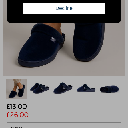
£
13.00
£26.00