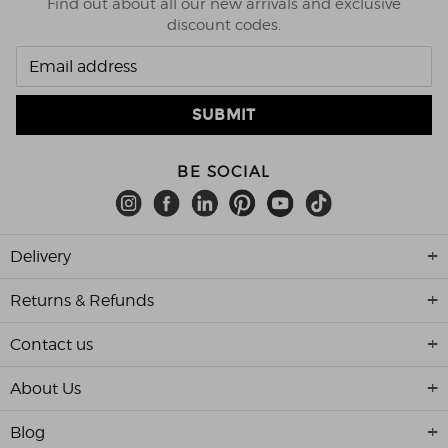
Find out about all our new arrivals and exclusive
discount codes.
BE SOCIAL
Delivery
Returns & Refunds
Contact us
About Us
Blog