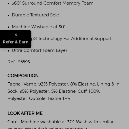
•
360° Surround Comfort Memory Foam
•
Durable Textured Sole
•
Machine Washable at 30°
•
Pillowstep® Technology For Additional Support
Refer & Earn
•
Ultra Comfort Foam Layer
Ref :
95593
COMPOSITION
Fabric :
Vamp: 92% Polyester, 8% Elastine. Lining & In-
Sock: 95% Polyester, 5% Elastine. Cuff: 100%
Polyester. Outsole: Textile TPR.
LOOK AFTER ME
Care :
Machine washable at 30°. Wash with similar
colours. Wash dark colours separately.