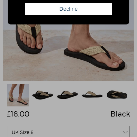
£
18.00
Black