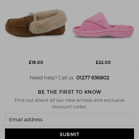
£18.00
£22.00
Need help? Call us
01277 636802
BE THE FIRST TO KNOW
Find out about all our new arrivals and exclusive
discount codes.