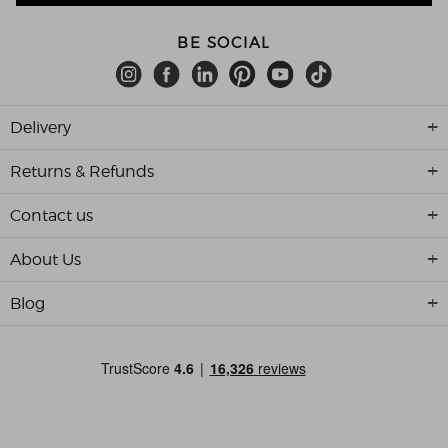
BE SOCIAL
Delivery
Returns & Refunds
Contact us
About Us
Blog