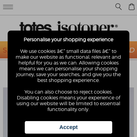
0
Personalise your shopping experience
We use cookies â€“ small data files â€“ to
make our website as functional, relevant and
helpful for you as we can. Allowing cookies
TOTES® MENS PLAIT TOE POST
means we can personalise your shopping
SANDAL
journey, save your searches, and give you the
best shopping experience.
totes
You can also choose to reject cookies.
Disabling cookies means your experience of
using our website will be limited to essential
functionality only.