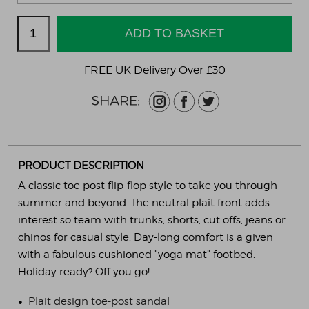
FREE UK Delivery Over £30
PRODUCT DESCRIPTION
A classic toe post flip-flop style to take you through
summer and beyond. The neutral plait front adds
interest so team with trunks, shorts, cut offs, jeans or
chinos for casual style. Day-long comfort is a given
with a fabulous cushioned "yoga mat" footbed.
Holiday ready? Off you go!
•
Plait design toe-post sandal