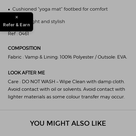
•
Cushioned "yoga mat" footbed for comfort
•
Lightweight and stylish
Refer & Earn
Ref :
0461
COMPOSITION
Fabric :
Vamp & Lining: 100% Polyester / Outsole: EVA.
LOOK AFTER ME
Care :
DO NOT WASH – Wipe Clean with damp cloth.
Avoid contact with oil or solvents. Avoid contact with
lighter materials as some colour transfer may occur.
YOU MIGHT ALSO LIKE