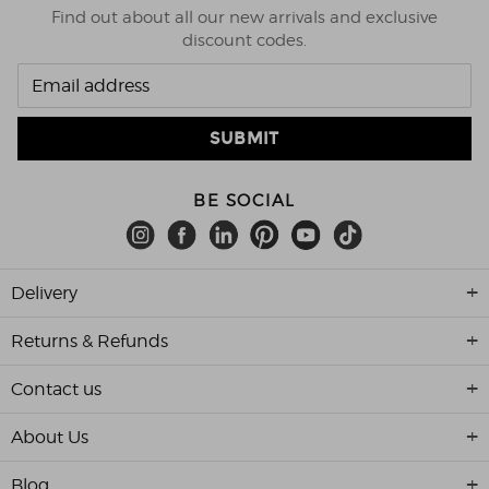
Find out about all our new arrivals and exclusive
discount codes.
BE SOCIAL
Delivery
Returns & Refunds
Contact us
About Us
Blog