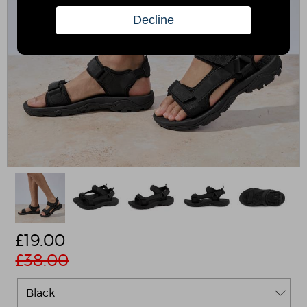
£
19.00
£38.00