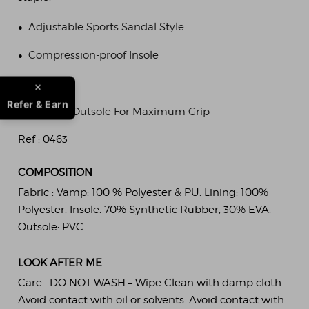
•
Adjustable Sports Sandal Style
•
Compression-proof Insole
•
Durable
Refer & Earn
•
Traction Outsole For Maximum Grip
Ref :
0463
COMPOSITION
Fabric :
Vamp: 100 % Polyester & PU. Lining: 100%
Polyester. Insole: 70% Synthetic Rubber, 30% EVA.
Outsole: PVC.
LOOK AFTER ME
Care :
DO NOT WASH – Wipe Clean with damp cloth.
Avoid contact with oil or solvents. Avoid contact with