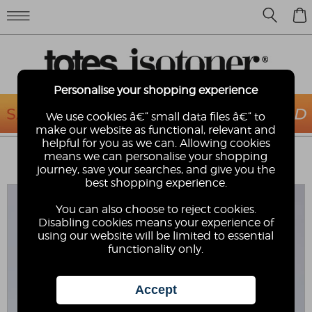
0
Personalise your shopping experience
We use cookies â€“ small data files â€“ to
make our website as functional, relevant and
helpful for you as we can. Allowing cookies
TOTES® MENS WALKING SANDAL
means we can personalise your shopping
totes
journey, save your searches, and give you the
best shopping experience.
You can also choose to reject cookies.
Disabling cookies means your experience of
using our website will be limited to essential
functionality only.