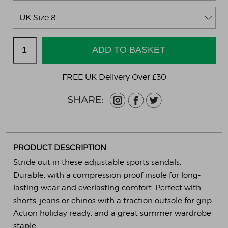
FREE UK Delivery Over £30
PRODUCT DESCRIPTION
Stride out in these adjustable sports sandals.
Durable, with a compression proof insole for long-
lasting wear and everlasting comfort. Perfect with
shorts, jeans or chinos with a traction outsole for grip.
Action holiday ready, and a great summer wardrobe
staple.