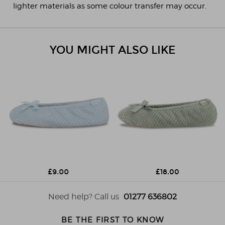
lighter materials as some colour transfer may occur.
YOU MIGHT ALSO LIKE
£9.00
£18.00
Need help? Call us
01277 636802
BE THE FIRST TO KNOW